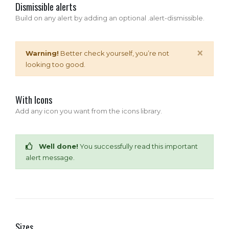
Dismissible alerts
Build on any alert by adding an optional .alert-dismissible.
×
Warning!
Better check yourself, you’re not
looking too good.
With Icons
Add any icon you want from the icons library.
Well done!
You successfully read this important
alert message.
Sizes