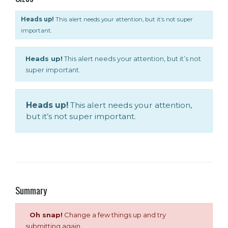
Heads up!
This alert needs your attention, but it’s not super
important.
Heads up!
This alert needs your attention, but it’s not
super important.
Heads up!
This alert needs your attention,
but it’s not super important.
Summary
Oh snap!
Change a few things up and try
submitting again.