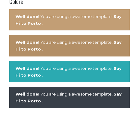
Colors
Well done!
You are using a awesome template!
Say
Hi to Porto
.
Well done!
You are using a awesome template!
Say
Hi to Porto
.
Well done!
You are using a awesome template!
Say
Hi to Porto
.
Well done!
You are using a awesome template!
Say
Hi to Porto
.