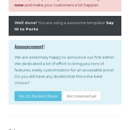
now
and make your customers a lot happier.
Well done!
You are using a awesome template!
Say
Hi to Porto
.
Announcement!
We are extermely happy to announce our first admin.
We dedicated a lot of effort to bring you tons of
features, easily customization for an accessible price!
Do you still have any doubts that this is the best
choice?
Yes, it’s the best choice
Not convinced yet