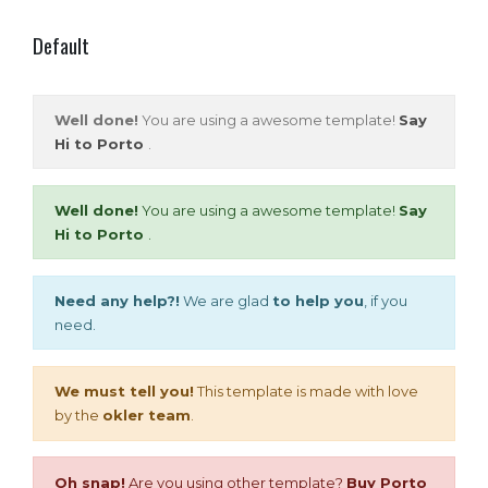
Default
Well done!
You are using a awesome template!
Say
Hi to Porto
.
Well done!
You are using a awesome template!
Say
Hi to Porto
.
Need any help?!
We are glad
to help you
, if you
need.
We must tell you!
This template is made with love
by the
okler team
.
Oh snap!
Are you using other template?
Buy Porto