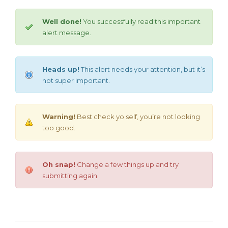
Well done!
You successfully read this important
alert message.
Heads up!
This alert needs your attention, but it’s
not super important.
Warning!
Best check yo self, you’re not looking
too good.
Oh snap!
Change a few things up and try
submitting again.