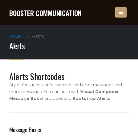
BOOSTER COMMUNICATION
ACCUEIL
ALERTS
Alerts
Alerts Shortcodes
Styles for success, info, warning, and error messages and
more messages. You can build with
Visual Composer
Message Box
shortcodes and
Bootstrap Alerts
.
Message Boxes