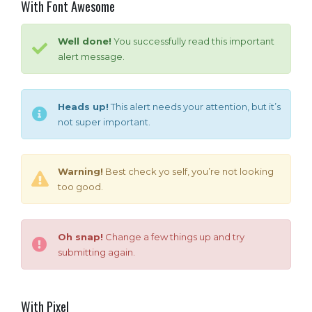
With Font Awesome
Well done!
You successfully read this important
alert message.
Heads up!
This alert needs your attention, but it’s
not super important.
Warning!
Best check yo self, you’re not looking
too good.
Oh snap!
Change a few things up and try
submitting again.
With Pixel