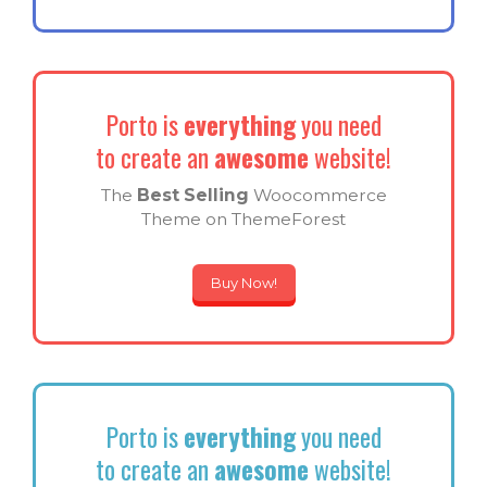
Porto is
everything
you need
to create an
awesome
website!
The
Best Selling
Woocommerce
Theme on ThemeForest
Buy Now!
Porto is
everything
you need
to create an
awesome
website!