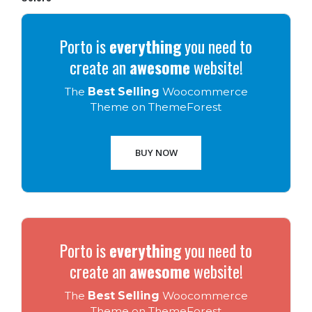
Porto is
everything
you need to
create an
awesome
website!
The
Best Selling
Woocommerce
Theme on ThemeForest
BUY NOW
Porto is
everything
you need to
create an
awesome
website!
The
Best Selling
Woocommerce
Theme on ThemeForest