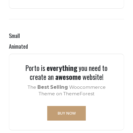
Small
Animated
Porto is
everything
you need to
create an
awesome
website!
The
Best Selling
Woocommerce
Theme on ThemeForest
BUY NOW