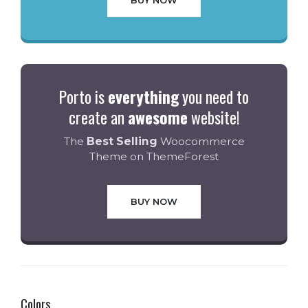
BUY NOW
Porto is
everything
you need to
create an
awesome
website!
The
Best Selling
Woocommerce
Theme on ThemeForest
BUY NOW
Colors