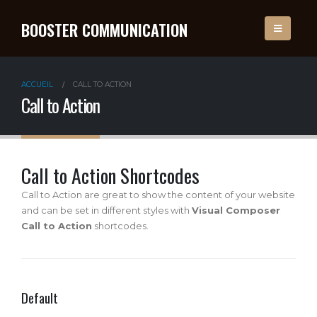
BOOSTER COMMUNICATION
ACCUEIL
CALL TO ACTION
Call to Action
Call to Action Shortcodes
Call to Action are great to show the content of your website
and can be set in different styles with
Visual Composer
Call to Action
shortcodes.
Default