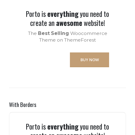
Porto is
everything
you need to
create an
awesome
website!
The
Best Selling
Woocommerce
Theme on ThemeForest
BUY NOW
With Borders
Porto is
everything
you need to