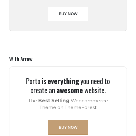
BUY NOW
With Arrow
Porto is
everything
you need to
create an
awesome
website!
The
Best Selling
Woocommerce
Theme on ThemeForest
BUY NOW