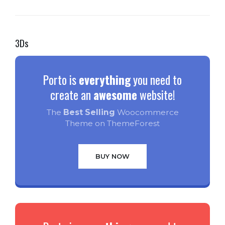
3Ds
Porto is
everything
you need to
create an
awesome
website!
The
Best Selling
Woocommerce
Theme on ThemeForest
BUY NOW