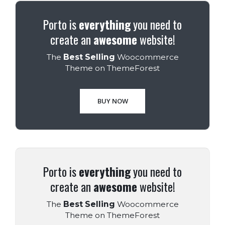
Porto is
everything
you need to
create an
awesome
website!
The
Best Selling
Woocommerce
Theme on ThemeForest
BUY NOW
Porto is
everything
you need to
create an
awesome
website!
The
Best Selling
Woocommerce
Theme on ThemeForest