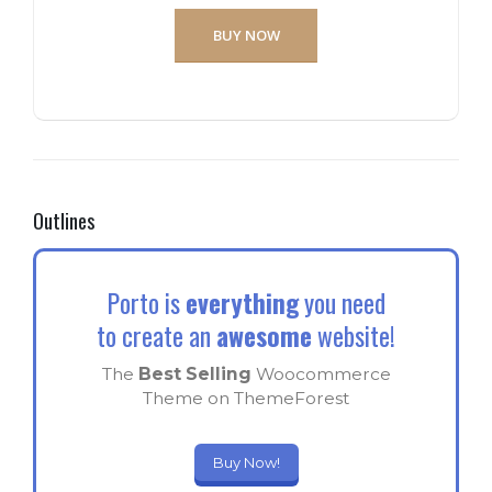
BUY NOW
Outlines
Porto is
everything
you need
to create an
awesome
website!
The
Best Selling
Woocommerce
Theme on ThemeForest
Buy Now!