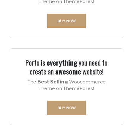
Theme on ThemeForest
BUY NOW
Porto is
everything
you need to
create an
awesome
website!
The
Best Selling
Woocommerce
Theme on ThemeForest
BUY NOW