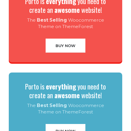
Porto is
everything
you need to
create an
awesome
website!
The
Best Selling
Woocommerce
Theme on ThemeForest
BUY NOW
Porto is
everything
you need to
create an
awesome
website!
The
Best Selling
Woocommerce
Theme on ThemeForest