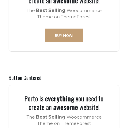
create an
awesome
website!
The
Best Selling
Woocommerce
Theme on ThemeForest
BUY NOW!
Button Centered
Porto is
everything
you need to
create an
awesome
website!
The
Best Selling
Woocommerce
Theme on ThemeForest