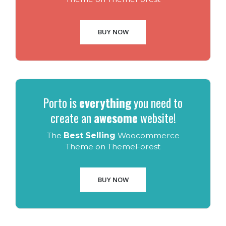
BUY NOW
Porto is
everything
you need to
create an
awesome
website!
The
Best Selling
Woocommerce
Theme on ThemeForest
BUY NOW