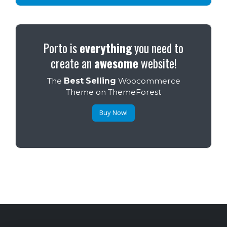
Porto is
everything
you need to
create an
awesome
website!
The
Best Selling
Woocommerce
Theme on ThemeForest
Buy Now!