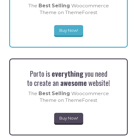
The
Best Selling
Woocommerce
Theme on ThemeForest
Buy Now!
Porto is
everything
you need
to create an
awesome
website!
The
Best Selling
Woocommerce
Theme on ThemeForest
Buy Now!