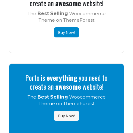
create an
awesome
website!
The
Best Selling
Woocommerce
Theme on ThemeForest
Buy Now!
Porto is
everything
you need to
create an
awesome
website!
The
Best Selling
Woocommerce
Theme on ThemeForest
Buy Now!