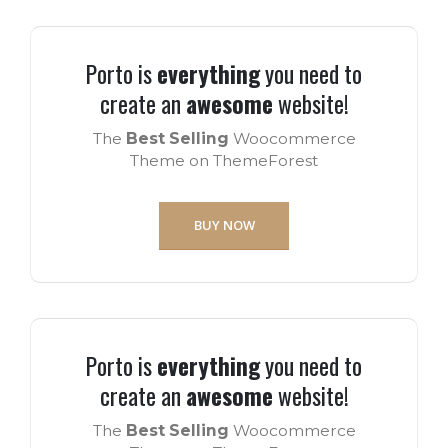
Porto is
everything
you need to
create an
awesome
website!
The
Best Selling
Woocommerce
Theme on ThemeForest
BUY NOW
Porto is
everything
you need to
create an
awesome
website!
The
Best Selling
Woocommerce