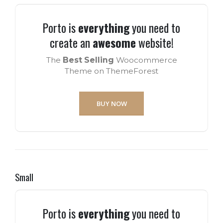
Porto is
everything
you need to
create an
awesome
website!
The
Best Selling
Woocommerce
Theme on ThemeForest
BUY NOW
Small
Porto is
everything
you need to